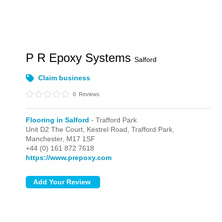
P R Epoxy Systems
Salford
Claim business
0
Reviews
Flooring in Salford
- Trafford Park
Unit D2 The Court, Kestrel Road,
Trafford Park,
Manchester,
M17 1SF
+44 (0) 161 872 7618
https://www.prepoxy.com