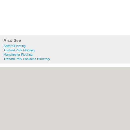
Also See
Salford Flooring
Trafford Park Flooring
Manchester Flooring
Trafford Park Business Directory
About Salford.co.uk:
Contact
|
Privacy
Policy
|
Cookie Policy
|
Revoke cookie/ad
consent |
Terms of Use
|
Community
Guidelines
|
FAQs
|
Add a Business
Categories:
Bars
|
Bridal Shops
|
Builders
|