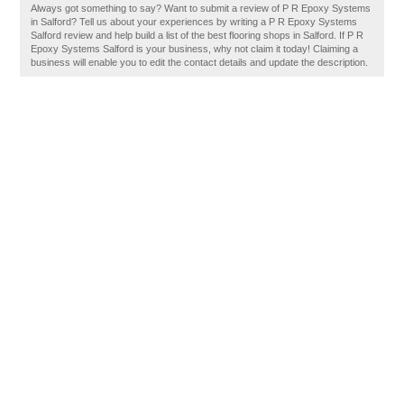
Always got something to say? Want to submit a review of P R Epoxy Systems
in Salford? Tell us about your experiences by writing a P R Epoxy Systems
Salford review and help build a list of the best flooring shops in Salford. If P R
Epoxy Systems Salford is your business, why not claim it today! Claiming a
business will enable you to edit the contact details and update the description.