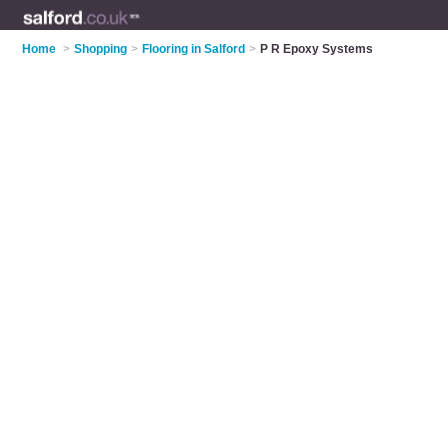
Home
>
Shopping
>
Flooring in Salford
>
P R Epoxy Systems