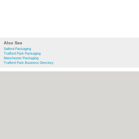
Also See
Salford Packaging
Trafford Park Packaging
Manchester Packaging
Trafford Park Business Directory
About Salford.co.uk:
Contact
|
Privacy
Policy
|
Cookie Policy
|
Revoke cookie/ad
consent |
Terms of Use
|
Community
Guidelines
|
FAQs
|
Add a Business
Categories:
Bars
|
Bridal Shops
|
Builders
|