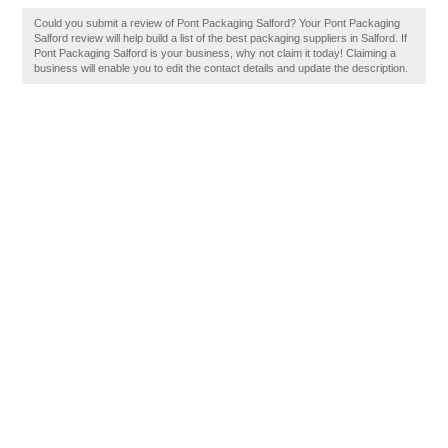
Could you submit a review of Pont Packaging Salford? Your Pont Packaging
Salford review will help build a list of the best packaging suppliers in Salford. If
Pont Packaging Salford is your business, why not claim it today! Claiming a
business will enable you to edit the contact details and update the description.