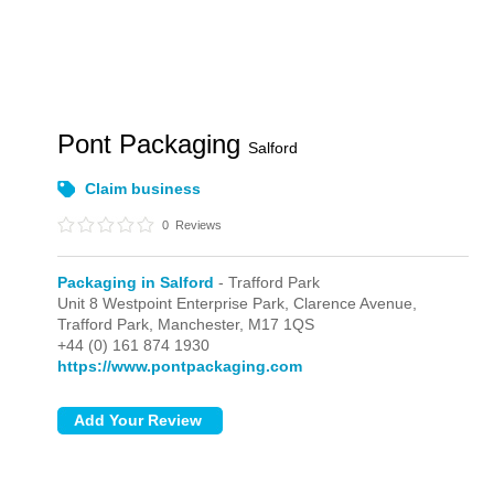
Pont Packaging
Salford
Claim business
0
Reviews
Packaging in Salford
- Trafford Park
Unit 8 Westpoint Enterprise Park, Clarence Avenue,
Trafford Park,
Manchester,
M17 1QS
+44 (0) 161 874 1930
https://www.pontpackaging.com