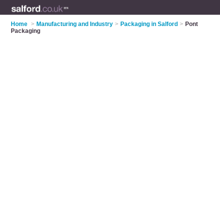
Home
>
Manufacturing and Industry
>
Packaging in Salford
>
Pont
Packaging