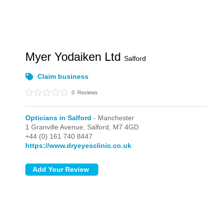
Myer Yodaiken Ltd
Salford
Claim business
0
Reviews
Opticians in Salford
- Manchester
1 Granville Avenue,
Salford,
M7 4GD
+44 (0) 161 740 8447
https://www.dryeyesclinic.co.uk