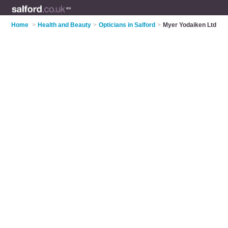
Home
>
Health and Beauty
>
Opticians in Salford
>
Myer Yodaiken Ltd