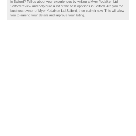
in Salford? Tell us about your experiences by writing a Myer Yodaiken Ltd
Salford review and help build a list of the best opticians in Salford. Are you the
business owner of Myer Yodaiken Ltd Salford, then claim it now. This will allow
you to amend your details and improve your listing.