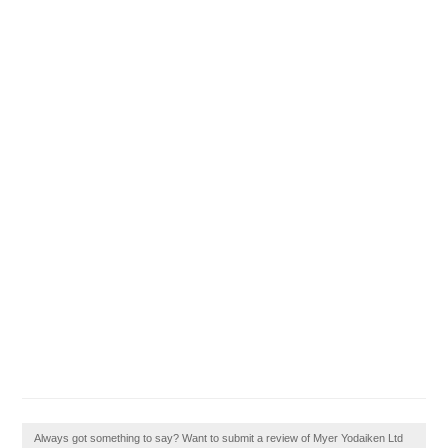
Always got something to say? Want to submit a review of Myer Yodaiken Ltd