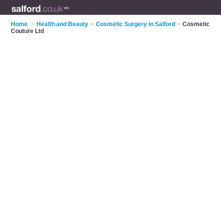
Home
>
Health and Beauty
>
Cosmetic Surgery in Salford
>
Cosmetic
Couture Ltd