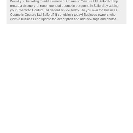
Would you be willing to add a review of Cosmetic Couture Ltd Salford? Help
create a directory of recommended cosmetic surgeons in Salford by adding
your Cosmetic Couture Ltd Salford review today. Do you own the business -
Cosmetic Couture Ltd Salford? If so, claim it today! Business owners who
claim a business can update the description and add new tags and photos.