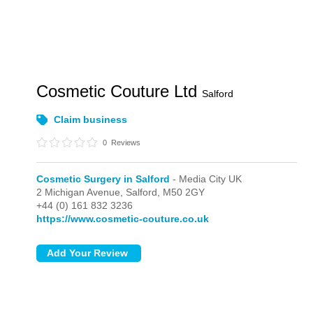
Cosmetic Couture Ltd
Salford
Claim business
0
Reviews
Cosmetic Surgery in Salford
- Media City UK
2 Michigan Avenue,
Salford,
M50 2GY
+44 (0) 161 832 3236
https://www.cosmetic-couture.co.uk