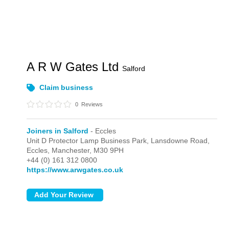
A R W Gates Ltd
Salford
Claim business
0
Reviews
Joiners in Salford
- Eccles
Unit D Protector Lamp Business Park, Lansdowne Road,
Eccles,
Manchester,
M30 9PH
+44 (0) 161 312 0800
https://www.arwgates.co.uk