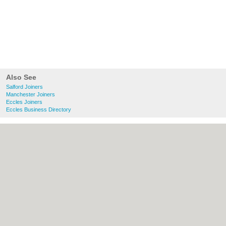
Also See
Salford Joiners
Manchester Joiners
Eccles Joiners
Eccles Business Directory
About Salford.co.uk:
Contact
|
Privacy
Policy
|
Cookie Policy
|
Revoke cookie/ad
consent |
Terms of Use
|
Community
Guidelines
|
FAQs
|
Add a Business