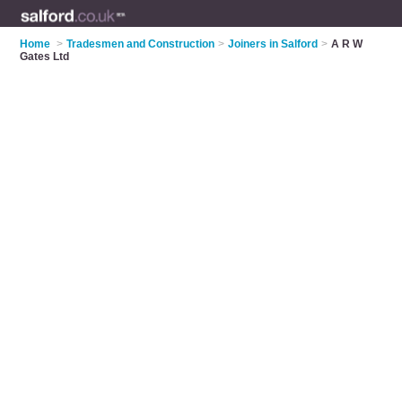
Home
>
Tradesmen and Construction
>
Joiners in Salford
>
A R W
Gates Ltd