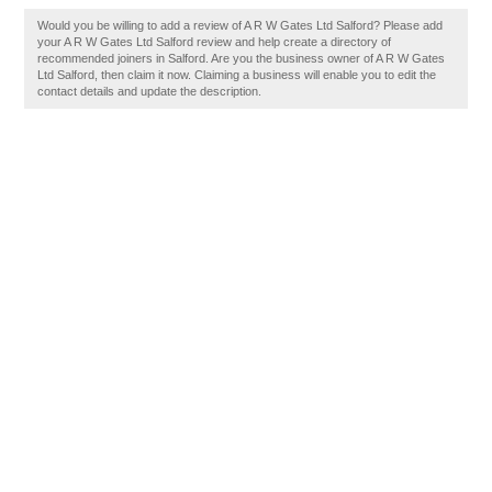
Would you be willing to add a review of A R W Gates Ltd Salford? Please add
your A R W Gates Ltd Salford review and help create a directory of
recommended joiners in Salford. Are you the business owner of A R W Gates
Ltd Salford, then claim it now. Claiming a business will enable you to edit the
contact details and update the description.