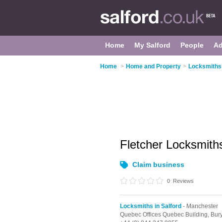
Home
My Salford
People
Ad
Home
>
Home and Property
>
Locksmiths 
Fletcher Locksmit
Claim business
0
Reviews
Locksmiths in Salford
- Manchester
Quebec Offices Quebec Building, Bury