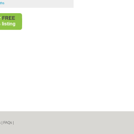
ths
r
FREE
listing
s
|
FAQs
|