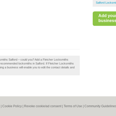
Salford Locksmi
Add you
business 
ksmiths Salford – could you? Add a Fletcher Locksmiths
f recommended locksmiths in Salford. If Fletcher Locksmiths
ing a business will enable you to edit the contact details and
|
Cookie Policy
|
Revoke cookie/ad consent |
Terms of Use
|
Community Guideline