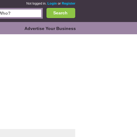
Not logged in.
Login
or
Register
Search
Advertise Your Business