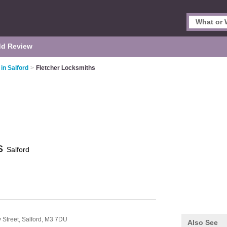
d Review
in Salford
>
Fletcher Locksmiths
hs
Salford
 Street,
Salford,
M3 7DU
Also See