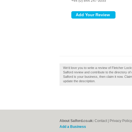
+44 (0) 844 247 0055
We'd love you to write a review of Fletcher Loc
Salford review and contribute to the directory o
Salford is your business, then claim it now. Claim
update the description.
About Salford.co.uk:
Contact
|
Privacy Policy
Add a Business