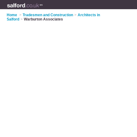
Home
>
Tradesmen and Construction
>
Architects in
Salford
>
Warburton Associates