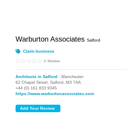
Warburton Associates
Salford
Claim business
0
Reviews
Architects in Salford
- Manchester
62 Chapel Street,
Salford,
M3 7AA
+44 (0) 161 833 9345
https://www.warburtonassociates.com