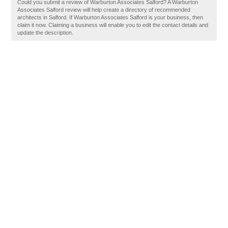
Could you submit a review of Warburton Associates Salford? A Warburton
Associates Salford review will help create a directory of recommended
architects in Salford. If Warburton Associates Salford is your business, then
claim it now. Claiming a business will enable you to edit the contact details and
update the description.