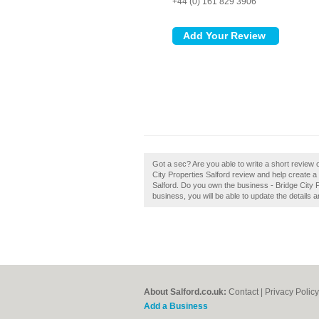
+44 (0) 161 829 3906
Got a sec? Are you able to write a short review 
City Properties Salford review and help create 
Salford. Do you own the business - Bridge City Pro
business, you will be able to update the details
About Salford.co.uk:
Contact
|
Privacy Policy
Add a Business