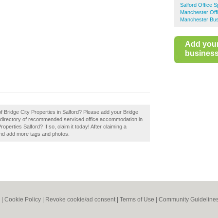
Salford Office 
Manchester Off
Manchester Bus
Add you
business 
of Bridge City Properties in Salford? Please add your Bridge
a directory of recommended serviced office accommodation in
perties Salford? If so, claim it today! After claiming a
 and add more tags and photos.
|
Cookie Policy
|
Revoke cookie/ad consent |
Terms of Use
|
Community Guideline