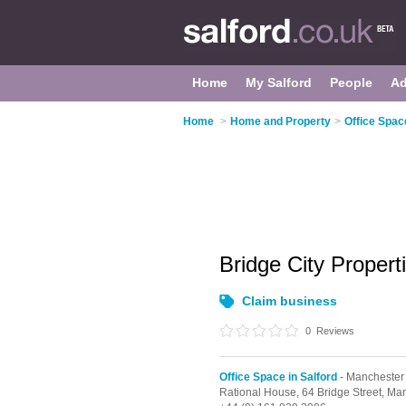
Home
My Salford
People
Ad
Home
>
Home and Property
>
Office Space
Bridge City Propert
Claim business
0
Reviews
Office Space in Salford
- Manchester
Rational House, 64 Bridge Street,
Man