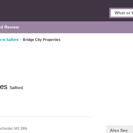
d Review
 in Salford
>
Bridge City Properties
ies
Salford
chester,
M3 3BN
Also See