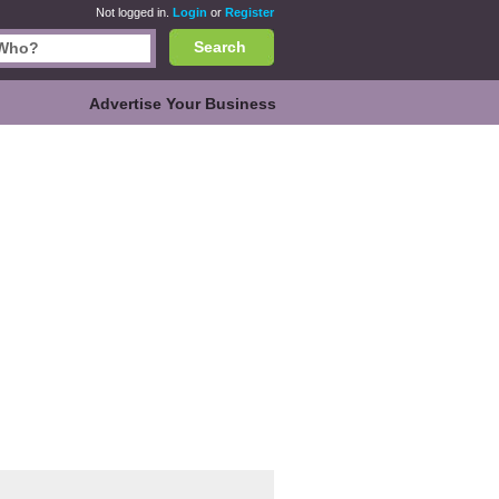
Not logged in.
Login
or
Register
Search
Advertise Your Business