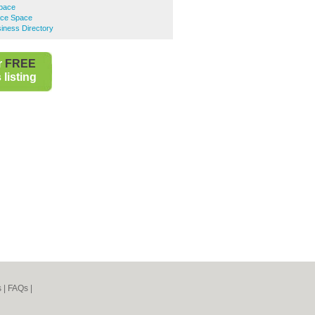
Space
ice Space
iness Directory
r
FREE
listing
s
|
FAQs
|