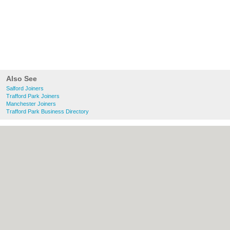
Also See
Salford Joiners
Trafford Park Joiners
Manchester Joiners
Trafford Park Business Directory
About Salford.co.uk:
Contact
|
Privacy
Policy
|
Cookie Policy
|
Revoke cookie/ad
consent |
Terms of Use
|
Community
Guidelines
|
FAQs
|
Add a Business