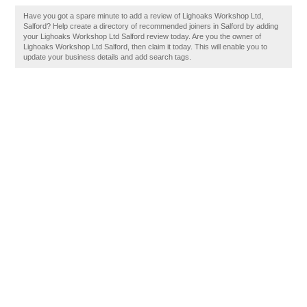
Have you got a spare minute to add a review of Lighoaks Workshop Ltd,
Salford? Help create a directory of recommended joiners in Salford by adding
your Lighoaks Workshop Ltd Salford review today. Are you the owner of
Lighoaks Workshop Ltd Salford, then claim it today. This will enable you to
update your business details and add search tags.