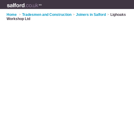
Home
>
Tradesmen and Construction
>
Joiners in Salford
>
Lighoaks
Workshop Ltd