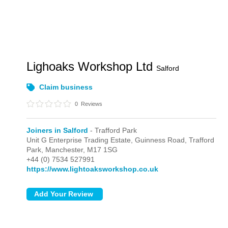
Lighoaks Workshop Ltd
Salford
Claim business
0
Reviews
Joiners in Salford
- Trafford Park
Unit G Enterprise Trading Estate, Guinness Road,
Trafford
Park,
Manchester,
M17 1SG
+44 (0) 7534 527991
https://www.lightoaksworkshop.co.uk