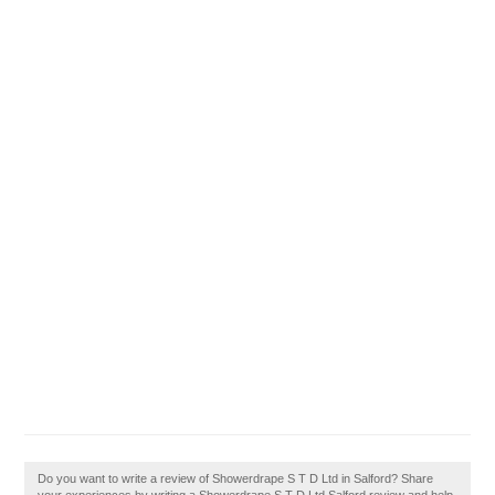
Do you want to write a review of Showerdrape S T D Ltd in Salford? Share