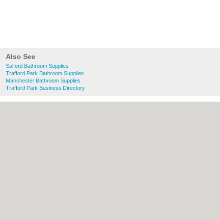
Also See
Salford Bathroom Supplies
Trafford Park Bathroom Supplies
Manchester Bathroom Supplies
Trafford Park Business Directory
About Salford.co.uk:
Contact
|
Privacy
Policy
|
Cookie Policy
|
Revoke cookie/ad
consent |
Terms of Use
|
Community
Guidelines
|
FAQs
|
Add a Business
Categories:
Bars
|
Bridal Shops
|
Builders
|
Carpet Cleaning
|
Central Heating
|
Chinese