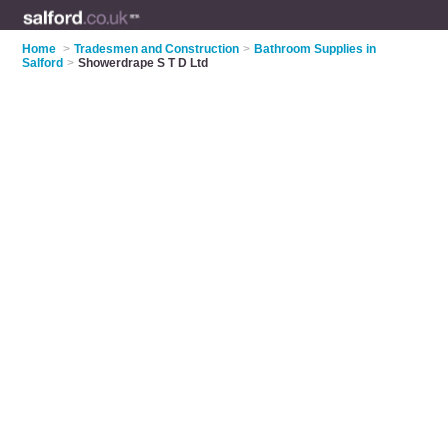
Home
>
Tradesmen and Construction
>
Bathroom Supplies in
Salford
>
Showerdrape S T D Ltd