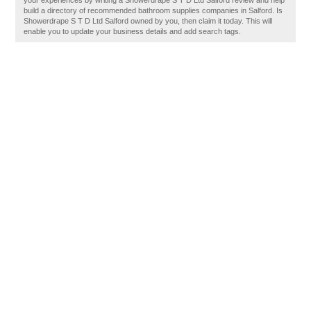
your experiences by writing a Showerdrape S T D Ltd Salford review and help
build a directory of recommended bathroom supplies companies in Salford. Is
Showerdrape S T D Ltd Salford owned by you, then claim it today. This will
enable you to update your business details and add search tags.