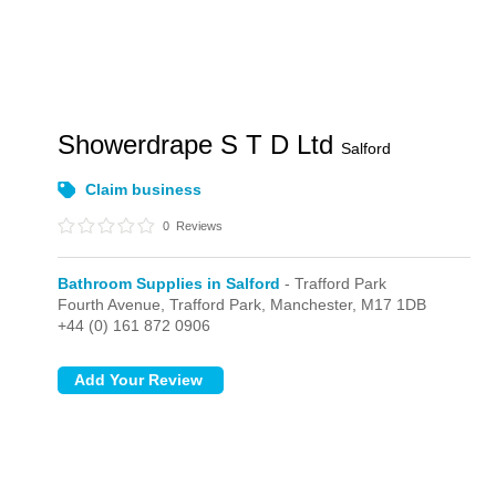
Showerdrape S T D Ltd
Salford
Claim business
0
Reviews
Bathroom Supplies in Salford
- Trafford Park
Fourth Avenue,
Trafford Park,
Manchester,
M17 1DB
+44 (0) 161 872 0906