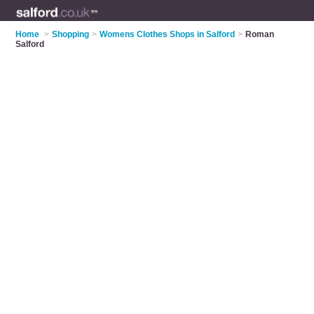
Home
>
Shopping
>
Womens Clothes Shops in Salford
>
Roman
Salford