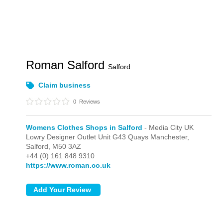
Roman Salford
Salford
Claim business
0
Reviews
Womens Clothes Shops in Salford
- Media City UK
Lowry Designer Outlet Unit G43 Quays Manchester,
Salford,
M50 3AZ
+44 (0) 161 848 9310
https://www.roman.co.uk