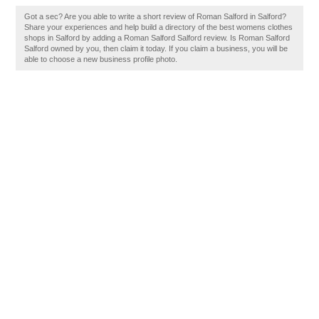
Got a sec? Are you able to write a short review of Roman Salford in Salford?
Share your experiences and help build a directory of the best womens clothes
shops in Salford by adding a Roman Salford Salford review. Is Roman Salford
Salford owned by you, then claim it today. If you claim a business, you will be
able to choose a new business profile photo.