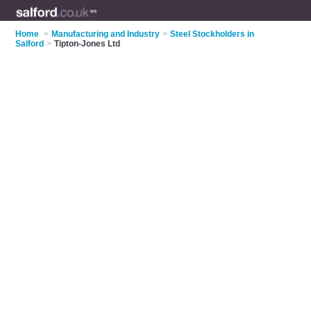
Home
>
Manufacturing and Industry
>
Steel Stockholders in
Salford
>
Tipton-Jones Ltd