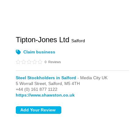
Tipton-Jones Ltd
Salford
Claim business
0
Reviews
Steel Stockholders in Salford
- Media City UK
5 Worrall Street,
Salford,
M5 4TH
+44 (0) 161 877 1122
https://www.shawston.co.uk