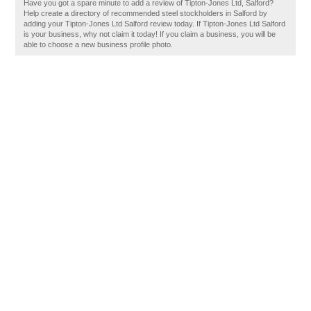
Have you got a spare minute to add a review of Tipton-Jones Ltd, Salford?
Help create a directory of recommended steel stockholders in Salford by
adding your Tipton-Jones Ltd Salford review today. If Tipton-Jones Ltd Salford
is your business, why not claim it today! If you claim a business, you will be
able to choose a new business profile photo.