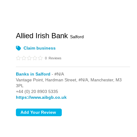
Allied Irish Bank
Salford
Claim business
0
Reviews
Banks in Salford
- #N/A
Vantage Point, Hardman Street,
#N/A,
Manchester,
M3
3PL
+44 (0) 20 8903 5335
https://www.aibgb.co.uk