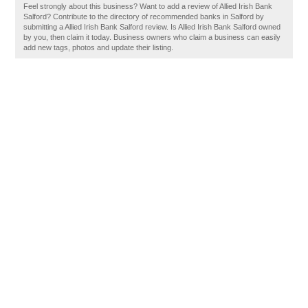
Feel strongly about this business? Want to add a review of Allied Irish Bank
Salford? Contribute to the directory of recommended banks in Salford by
submitting a Allied Irish Bank Salford review. Is Allied Irish Bank Salford owned
by you, then claim it today. Business owners who claim a business can easily
add new tags, photos and update their listing.