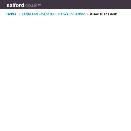
Home
>
Legal and Financial
>
Banks in Salford
>
Allied Irish Bank