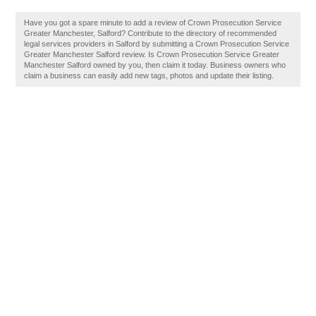
Have you got a spare minute to add a review of Crown Prosecution Service
Greater Manchester, Salford? Contribute to the directory of recommended
legal services providers in Salford by submitting a Crown Prosecution Service
Greater Manchester Salford review. Is Crown Prosecution Service Greater
Manchester Salford owned by you, then claim it today. Business owners who
claim a business can easily add new tags, photos and update their listing.