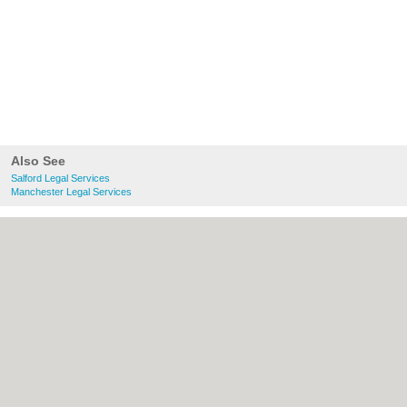
Also See
Salford Legal Services
Manchester Legal Services
About Salford.co.uk:
Contact
|
Privacy
Policy
|
Cookie Policy
|
Revoke cookie/ad
consent |
Terms of Use
|
Community
Guidelines
|
FAQs
|
Add a Business
Categories:
Bars
|
Bridal Shops
|
Builders
|