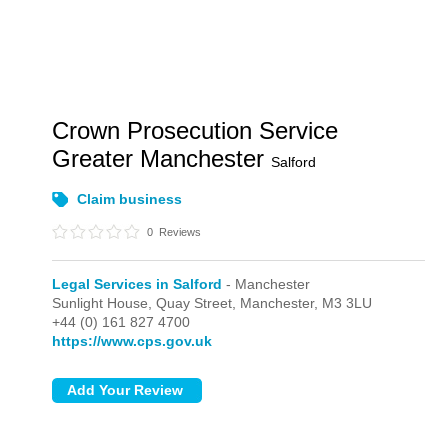
Crown Prosecution Service
Greater Manchester
Salford
Claim business
0
Reviews
Legal Services in Salford
- Manchester
Sunlight House, Quay Street,
Manchester,
M3 3LU
+44 (0) 161 827 4700
https://www.cps.gov.uk