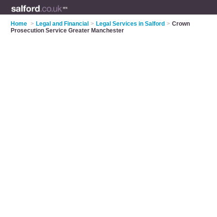
Home
>
Legal and Financial
>
Legal Services in Salford
>
Crown
Prosecution Service Greater Manchester