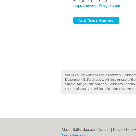
+44 (0) 161 629 1161
https://www.selfridges.com
Would you be willing to add a review of Selfrid
Department Salford review will help create a d
Salford. Are you the owner of Selfridges Technolo
your business, you will be able to improve your b
About Salford.co.uk:
Contact
|
Privacy Policy
Add a Business