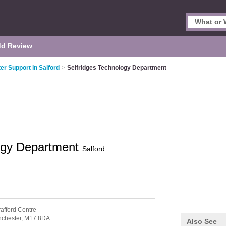
d Review
r Support in Salford
>
Selfridges Technology Department
logy Department
Salford
rafford Centre
chester,
M17 8DA
Also See