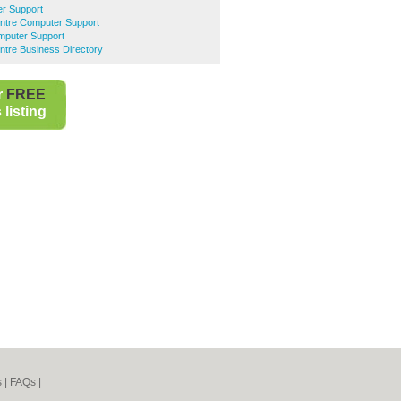
er Support
entre Computer Support
puter Support
ntre Business Directory
r
FREE
listing
s
|
FAQs
|