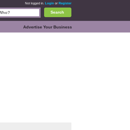
Not logged in.
Login
or
Register
Search
Advertise Your Business