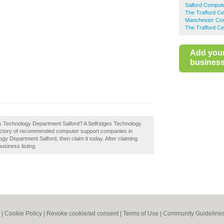
Salford Comput
The Trafford C
Manchester Com
The Trafford Ce
Add you
business 
ges Technology Department Salford? A Selfridges Technology
irectory of recommended computer support companies in
gy Department Salford, then claim it today. After claiming
usiness listing.
|
Cookie Policy
|
Revoke cookie/ad consent |
Terms of Use
|
Community Guideline