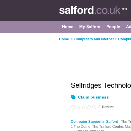
Home
My Salford
People
Ad
Home
>
Computers and Internet
>
Compute
Selfridges Techno
Claim business
0
Reviews
Computer Support in Salford
- The T
1 The Dome,
The Trafford Centre,
Man