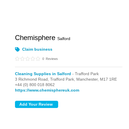
Chemisphere
Salford
Claim business
0
Reviews
Cleaning Supplies in Salford
- Trafford Park
3 Richmond Road,
Trafford Park,
Manchester,
M17 1RE
+44 (0) 800 018 8062
https://www.chemisphereuk.com