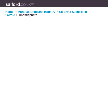
Home
>
Manufacturing and Industry
>
Cleaning Supplies in
Salford
>
Chemisphere