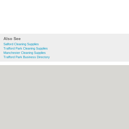
Also See
Salford Cleaning Supplies
Trafford Park Cleaning Supplies
Manchester Cleaning Supplies
Trafford Park Business Directory
About Salford.co.uk:
Contact
|
Privacy
Policy
|
Cookie Policy
|
Revoke cookie/ad
consent |
Terms of Use
|
Community
Guidelines
|
FAQs
|
Add a Business
Categories:
Bars
|
Bridal Shops
|
Builders
|