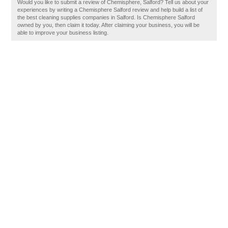
Would you like to submit a review of Chemisphere, Salford? Tell us about your
experiences by writing a Chemisphere Salford review and help build a list of
the best cleaning supplies companies in Salford. Is Chemisphere Salford
owned by you, then claim it today. After claiming your business, you will be
able to improve your business listing.