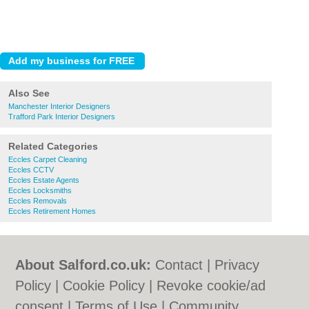
Also See
Manchester Interior Designers
Trafford Park Interior Designers
Related Categories
Eccles Carpet Cleaning
Eccles CCTV
Eccles Estate Agents
Eccles Locksmiths
Eccles Removals
Eccles Retirement Homes
About Salford.co.uk:
Contact
|
Privacy
Policy
|
Cookie Policy
|
Revoke cookie/ad
consent |
Terms of Use
|
Community