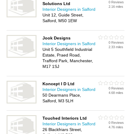
0 Reviews
Solutions Ltd
2.16 miles
Interior Designers in Salford
Unit 12, Guide Street,
Salford, M50 1EW
Jook Designs
0 Reviews
Interior Designers in Salford
2.33 miles
Unit 5 Southfield Industrial
Estate, Praed Road,
Trafford Park, Manchester,
M17 1SJ
Koncept I D Ltd
0 Reviews
Interior Designers in Salford
4.68 miles
50 Dearmans Place,
Salford, M3 5LH
Touched Interiors Ltd
0 Reviews
Interior Designers in Salford
4.76 miles
26 Blackfriars Street,