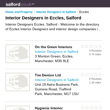
Home and Property
>
Interior Designers in Salford
>
Eccles
Interior Designers in Eccles, Salford
Interior Designers Eccles, Salford - Welcome to the directory
of Eccles Interior Designers and interior design companies in
Eccles. It lists interior designers and interior design companies
who offer interior design and home design. Find business
details, ratings and reviews of your local interior design
On the Green Interiors
company or interior designer in Eccles, Salford and write your
0 Reviews
Interior Designers in Salford
own review. Are you a interior design company in Eccles?
0.74 miles
3 Monton Green, Eccles,
Why not
advertise
your interior design business on the Eccles
Manchester, M30 9LE
Business Directory – IT'S FREE!
Tim Denton Ltd
0 Reviews
Interior Designers in Salford
1.28 miles
Unit 19 Astra Business Park,
Guiness Road, Trafford
Park, Manchester, M17 1SU
Hygienic Interior