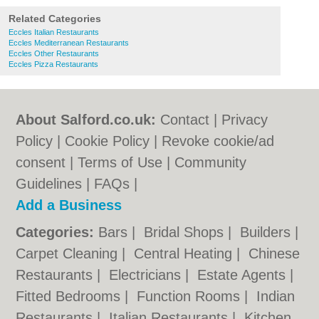
Related Categories
Eccles Italian Restaurants
Eccles Mediterranean Restaurants
Eccles Other Restaurants
Eccles Pizza Restaurants
About Salford.co.uk:
Contact
|
Privacy
Policy
|
Cookie Policy
|
Revoke cookie/ad
consent |
Terms of Use
|
Community
Guidelines
|
FAQs
|
Add a Business
Categories:
Bars
|
Bridal Shops
|
Builders
|
Carpet Cleaning
|
Central Heating
|
Chinese
Restaurants
|
Electricians
|
Estate Agents
|
Fitted Bedrooms
|
Function Rooms
|
Indian
Restaurants
|
Italian Restaurants
|
Kitchen