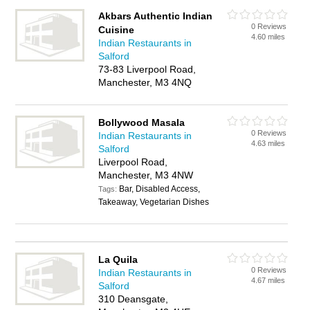
Akbars Authentic Indian
0 Reviews
Cuisine
4.60 miles
Indian Restaurants in
Salford
73-83 Liverpool Road,
Manchester, M3 4NQ
Bollywood Masala
0 Reviews
Indian Restaurants in
4.63 miles
Salford
Liverpool Road,
Manchester, M3 4NW
Bar, Disabled Access,
Tags:
Takeaway, Vegetarian Dishes
La Quila
0 Reviews
Indian Restaurants in
4.67 miles
Salford
310 Deansgate,