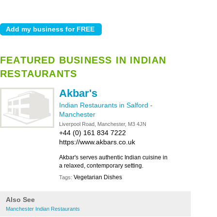
FEATURED BUSINESS IN INDIAN
RESTAURANTS
Akbar's
Indian Restaurants in Salford
-
Manchester
Liverpool Road, Manchester, M3 4JN
+44 (0) 161 834 7222
https://www.akbars.co.uk
Akbar's serves authentic Indian cuisine in
a relaxed, contemporary setting.
Vegetarian Dishes
Tags:
Also See
Manchester Indian Restaurants