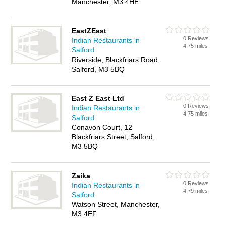
Manchester, M3 4HE
EastZEast
0 Reviews
Indian Restaurants in
4.75 miles
Salford
Riverside, Blackfriars Road,
Salford, M3 5BQ
East Z East Ltd
0 Reviews
Indian Restaurants in
4.75 miles
Salford
Conavon Court, 12
Blackfriars Street, Salford,
M3 5BQ
Zaika
0 Reviews
Indian Restaurants in
4.79 miles
Salford
Watson Street, Manchester,
M3 4EF