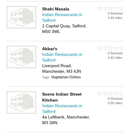
Shahi Masala
0 Reviews
Indian Restaurants in
3.43 miles
Salford
1 Capital Quay, Salford,
M50 3WL
Akbar's
0 Reviews
Indian Restaurants in
4.42 miles
Salford
Liverpool Road,
Manchester, M3 4JN
Vegetarian Dishes
Tags:
Scene Indian Street
0 Reviews
Kitchen
4.50 miles
Indian Restaurants in
Salford
4a Leftbank, Manchester,
M3 3AN