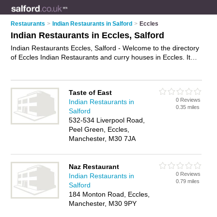
Restaurants
>
Indian Restaurants in Salford
>
Eccles
Indian Restaurants in Eccles, Salford
Indian Restaurants Eccles, Salford - Welcome to the directory
of Eccles Indian Restaurants and curry houses in Eccles. It
lists indian restaurants and curry houses who offer indian food
and indian cuisine. Find business details, ratings and reviews
of your local curry house or indian restaurant in Eccles,
Taste of East
Salford and write your own review. Are you a curry house in
0 Reviews
Indian Restaurants in
Eccles? Why not
advertise
your indian food business on the
0.35 miles
Salford
Eccles Business Directory – IT'S FREE!
532-534 Liverpool Road,
Peel Green, Eccles,
Manchester, M30 7JA
Naz Restaurant
0 Reviews
Indian Restaurants in
0.79 miles
Salford
184 Monton Road, Eccles,
Manchester, M30 9PY