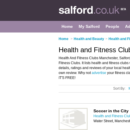
Home
My Salford
People
Ad
Home
>
Health and Beauty
>
Health and Fi
Health and Fitness Clu
Health And Fitness Clubs Manchester, Salford
Fitness Clubs. It lists health and fitness clu
details, ratings and reviews of your local hea
own review. Why not
advertise
your fitness c
IT'S FREE!
Sort By:
Soccer in the City
Health and Fitness Clu
Water Street, Manches