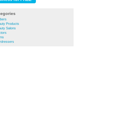
tegories
bers
uty Products
uty Salons
tors
yms
rdressers