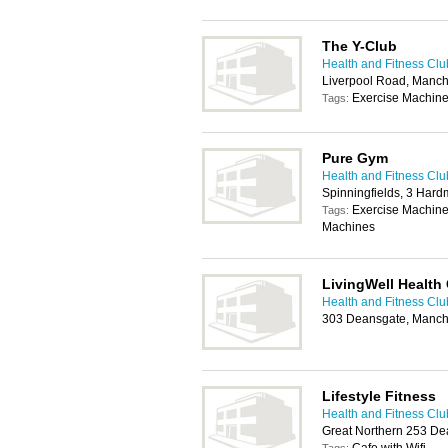
The Y-Club
Health and Fitness Clu
Liverpool Road, Manch
Exercise Machin
Tags:
Pure Gym
Health and Fitness Clu
Spinningfields, 3 Har
Exercise Machine
Tags:
Machines
LivingWell Health
Health and Fitness Clu
303 Deansgate, Manch
Lifestyle Fitness
Health and Fitness Clu
Great Northern 253 De