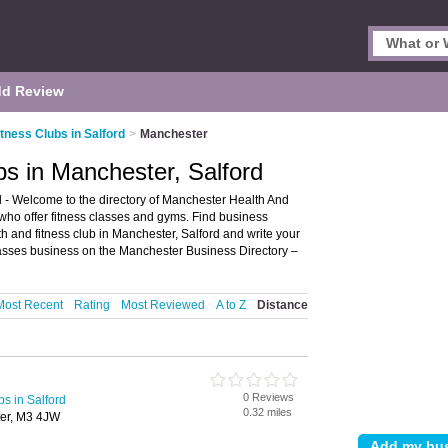
d Review
tness Clubs in Salford
>
Manchester
bs in Manchester, Salford
 - Welcome to the directory of Manchester Health And
bs who offer fitness classes and gyms. Find business
lth and fitness club in Manchester, Salford and write your
lasses business on the Manchester Business Directory –
Most Recent
Rating
Most Reviewed
A to Z
Distance
0 Reviews
bs in Salford
0.32 miles
ter, M3 4JW