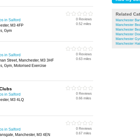
Related Ca
0 Reviews
bs in Salford
Manchester Bar
0.52 miles
Manchester Bea
ester, M3 4FP
Manchester Bea
es, Gym
Manchester Doc
Manchester G
Manchester Hai
0 Reviews
bs in Salford
0.63 miles
dman Street, Manchester, M3 3HF
s, Gym, Motorised Exercise
 Clubs
0 Reviews
bs in Salford
0.66 miles
ester, M3 4LQ
0 Reviews
bs in Salford
0.67 miles
ansgate, Manchester, M3 4EN