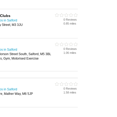
 Clubs
0 Reviews
bs in Salford
0.85 miles
y Street, M3 3JU
0 Reviews
bs in Salford
1.06 miles
orson Street South, Salford, M5 3BL
s, Gym, Motorised Exercise
0 Reviews
bs in Salford
1.58 miles
re, Mather Way, M6 5JP