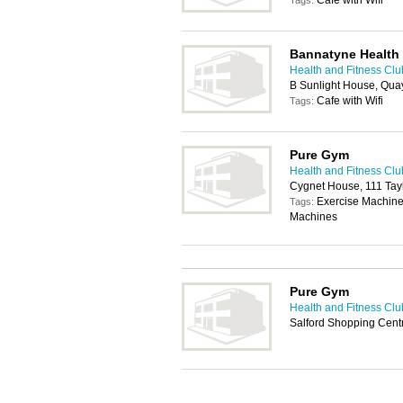
Cafe with Wifi
Tags:
Bannatyne Health
Health and Fitness Clu
B Sunlight House, Qua
Cafe with Wifi
Tags:
Pure Gym
Health and Fitness Clu
Cygnet House, 111 Tayl
Exercise Machine
Tags:
Machines
Pure Gym
Health and Fitness Clu
Salford Shopping Cent