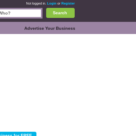
Not logged in.
Login
or
Register
Search
Advertise Your Business