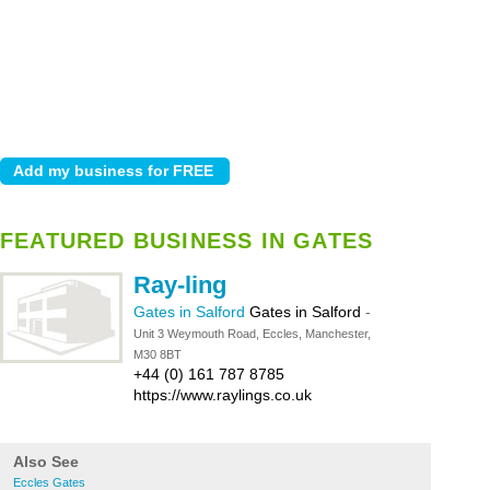
FEATURED BUSINESS IN GATES
Ray-ling
Gates in Salford
Gates in Salford
-
Unit 3 Weymouth Road, Eccles, Manchester,
M30 8BT
+44 (0) 161 787 8785
https://www.raylings.co.uk
Also See
Eccles Gates