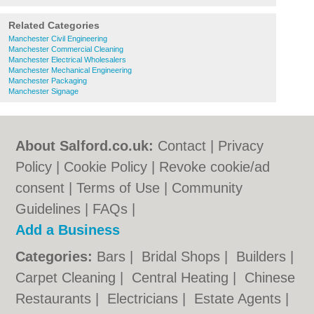
Related Categories
Manchester Civil Engineering
Manchester Commercial Cleaning
Manchester Electrical Wholesalers
Manchester Mechanical Engineering
Manchester Packaging
Manchester Signage
About Salford.co.uk:
Contact
|
Privacy
Policy
|
Cookie Policy
|
Revoke cookie/ad
consent |
Terms of Use
|
Community
Guidelines
|
FAQs
|
Add a Business
Categories:
Bars
|
Bridal Shops
|
Builders
|
Carpet Cleaning
|
Central Heating
|
Chinese
Restaurants
|
Electricians
|
Estate Agents
|