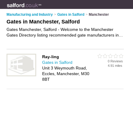
Manufacturing and Industry
>
Gates in Salford
>
Manchester
Gates in Manchester, Salford
Gates Manchester, Salford - Welcome to the Manchester
Gates Directory listing recommended gate manufacturers in
Manchester. It lists those who offer security gates and gates in
Manchester, Salford. Do you have a Manchester business? If
so, why not
advertise it
on the Manchester Business Directory
Ray-ling
- IT'S FREE.
0 Reviews
Gates in Salford
4.91 miles
Unit 3 Weymouth Road,
Eccles, Manchester, M30
8BT