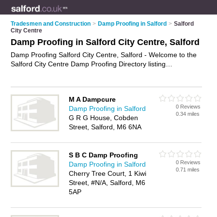
Tradesmen and Construction
>
Damp Proofing in Salford
>
Salford
City Centre
Damp Proofing in Salford City Centre, Salford
Damp Proofing Salford City Centre, Salford - Welcome to the
Salford City Centre Damp Proofing Directory listing
recommended damp proofing companies in Salford City
Centre. It lists those who offer damp proofing treatments and
damp proofing in Salford City Centre, Salford. Do you have a
M A Dampcure
Salford City Centre business? If so, why not
advertise it
on the
0 Reviews
Damp Proofing in Salford
Salford City Centre Business Directory - IT'S FREE.
0.34 miles
G R G House, Cobden
Street, Salford, M6 6NA
S B C Damp Proofing
0 Reviews
Damp Proofing in Salford
0.71 miles
Cherry Tree Court, 1 Kiwi
Street, #N/A, Salford, M6
5AP