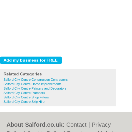
Related Categories
Salford City Centre Construction Contractors
Salford City Centre Home Improvements
Salford City Centre Painters and Decorators
Salford City Centre Plumbers
Salford City Centre Shop Fitters
Salford City Centre Skip Hire
About Salford.co.uk:
Contact
|
Privacy