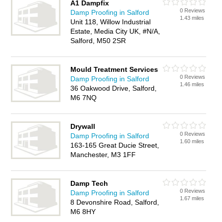
A1 Dampfix
0 Reviews
Damp Proofing in Salford
1.43 miles
Unit 118, Willow Industrial
Estate, Media City UK, #N/A,
Salford, M50 2SR
Mould Treatment Services
0 Reviews
Damp Proofing in Salford
1.46 miles
36 Oakwood Drive, Salford,
M6 7NQ
Drywall
0 Reviews
Damp Proofing in Salford
1.60 miles
163-165 Great Ducie Street,
Manchester, M3 1FF
Damp Tech
0 Reviews
Damp Proofing in Salford
1.67 miles
8 Devonshire Road, Salford,
M6 8HY