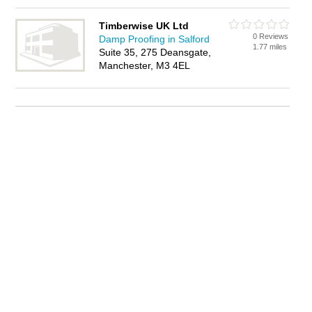
Timberwise UK Ltd
0 Reviews
Damp Proofing in Salford
1.77 miles
Suite 35, 275 Deansgate,
Manchester, M3 4EL