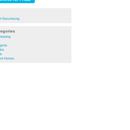
h Resurfacing
tegories
leaning
gents
ths
ls
ent Homes