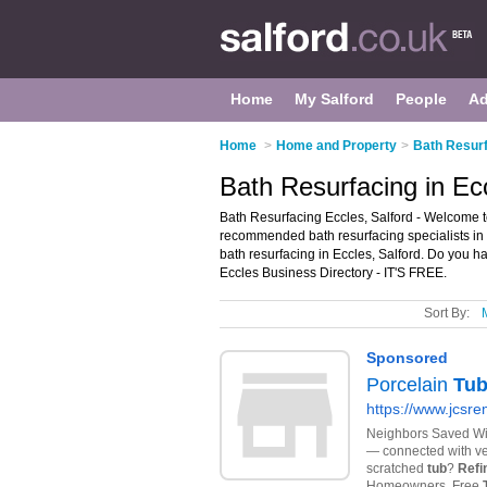
Home
My Salford
People
Ad
Home
>
Home and Property
>
Bath Resurf
Bath Resurfacing in Ecc
Bath Resurfacing Eccles, Salford - Welcome to
recommended bath resurfacing specialists in E
bath resurfacing in Eccles, Salford. Do you h
Eccles Business Directory - IT'S FREE.
Sort By: