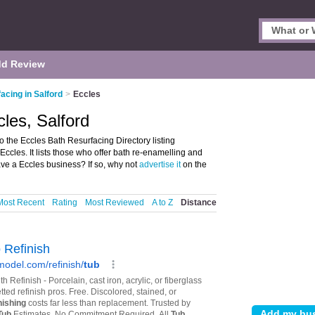
d Review
acing in Salford
>
Eccles
les, Salford
 the Eccles Bath Resurfacing Directory listing
ccles. It lists those who offer bath re-enamelling and
ave a Eccles business? If so, why not
advertise it
on the
Most Recent
Rating
Most Reviewed
A to Z
Distance