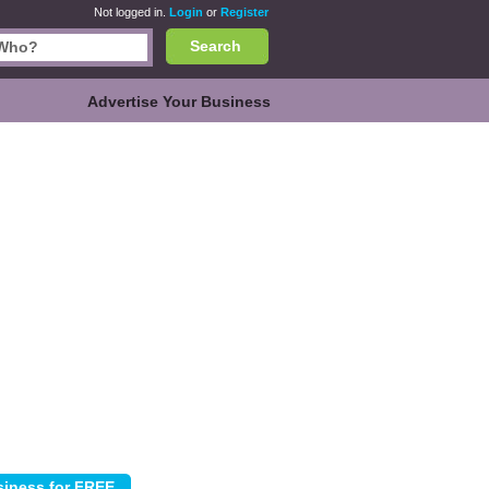
Not logged in.
Login
or
Register
Search
Advertise Your Business