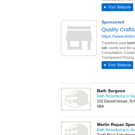
Bath Surgeon
Bath Resurfacing in Sa
102 Ewood House, St M
0BA
Merlin Repair Spec
Bath Resurfacing in Sa