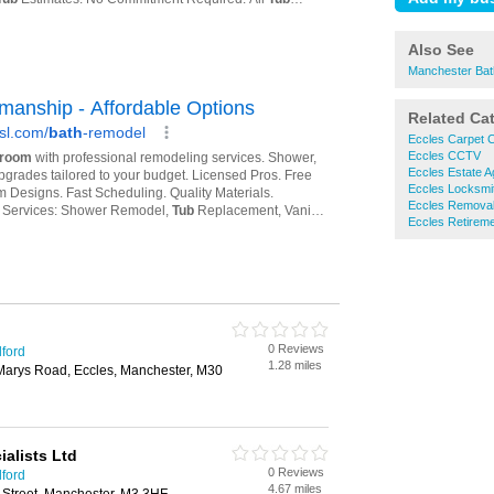
Also See
Manchester Bat
Related Ca
Eccles Carpet C
Eccles CCTV
Eccles Estate A
Eccles Locksmi
Eccles Remova
Eccles Retirem
0 Reviews
lford
1.28 miles
arys Road, Eccles, Manchester, M30
ialists Ltd
0 Reviews
lford
4.67 miles