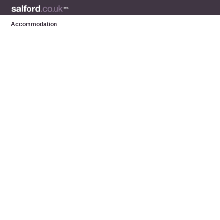
Accommodation