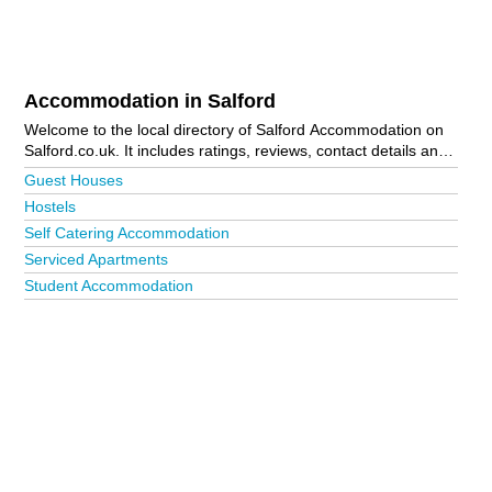
Accommodation in Salford
Welcome to the local directory of Salford Accommodation on
Salford.co.uk. It includes ratings, reviews, contact details and
photos of accommodation in Salford and the local area
Guest Houses
including Manchester. Is your business missing from the
Hostels
Salford business directory?
Advertise it now!
Self Catering Accommodation
Serviced Apartments
Student Accommodation