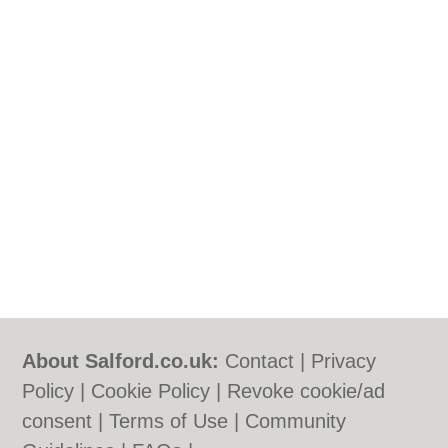
About Salford.co.uk:
Contact
|
Privacy
Policy
|
Cookie Policy
|
Revoke cookie/ad
consent |
Terms of Use
|
Community