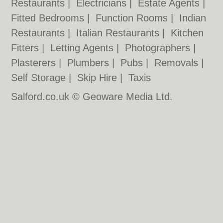
Restaurants
|
Electricians
|
Estate Agents
|
Fitted Bedrooms
|
Function Rooms
|
Indian
Restaurants
|
Italian Restaurants
|
Kitchen
Fitters
|
Letting Agents
|
Photographers
|
Plasterers
|
Plumbers
|
Pubs
|
Removals
|
Self Storage
|
Skip Hire
|
Taxis
Salford.co.uk © Geoware Media Ltd.