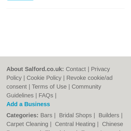
About Salford.co.uk:
Contact
|
Privacy
Policy
|
Cookie Policy
|
Revoke cookie/ad
consent |
Terms of Use
|
Community
Guidelines
|
FAQs
|
Add a Business
Categories:
Bars
|
Bridal Shops
|
Builders
|
Carpet Cleaning
|
Central Heating
|
Chinese