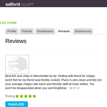
LOCATION
Profile
Friends
Bookmarks
Reviews
Businesses
Reviews
Best fish and chips in Manchester by far. Visiting with friend for chippy
lunch fish for my friend was freshly cooked. Place is very clean and tidy not
your average chippy cafe warm and friendly staff all have smiles. You
won't be disappointed when you visit Kingfisher.
30-07-17
Rating